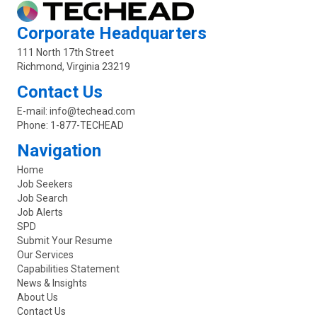
Corporate Headquarters
111 North 17th Street
Richmond, Virginia 23219
Contact Us
E-mail:
info@techead.com
Phone:
1-877-TECHEAD
Navigation
Home
Job Seekers
Job Search
Job Alerts
SPD
Submit Your Resume
Our Services
Capabilities Statement
News & Insights
About Us
Contact Us