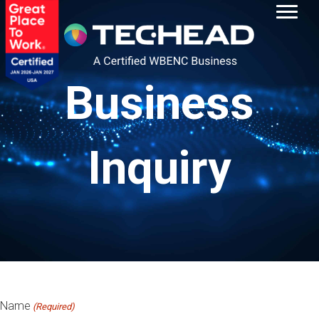
Business
Inquiry
Name
(Required)