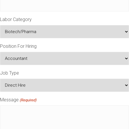
Labor Category
Position For Hiring
Job Type
Message
(Required)