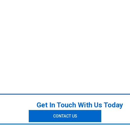
Get In Touch With Us Today
CONTACT US