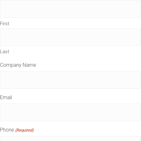
First
Last
Company Name
Email
Phone
(Required)