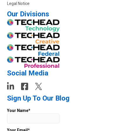
Legal Notice
Our Divisions
Social Media
Sign Up To Our Blog
Your Name*
Your Email*