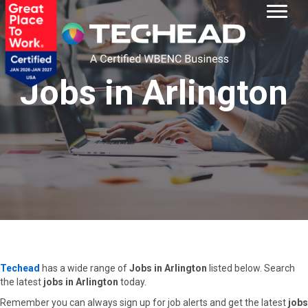
Jobs in Arlington
Techead
has a wide range of
Jobs in Arlington
listed below. Search
the latest
jobs in Arlington
today.
Remember you can always sign up for job alerts and get the latest
jobs