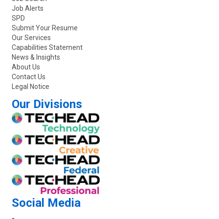
Job Alerts
SPD
Submit Your Resume
Our Services
Capabilities Statement
News & Insights
About Us
Contact Us
Legal Notice
Our Divisions
Social Media