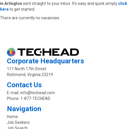
in Arlington
sent straight to your inbox. It’s easy and quick simply
click
here
to get started.
There are currently no vacancies.
Corporate Headquarters
111 North 17th Street
Richmond, Virginia 23219
Contact Us
E-mail:
info@techead.com
Phone:
1-877-TECHEAD
Navigation
Home
Job Seekers
Job Search