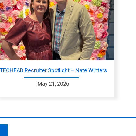
TECHEAD Recruiter Spotlight – Nate Winters
May 21, 2026