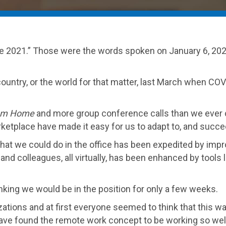
ate 2021.” Those were the words spoken on January 6, 2021
 country, or the world for that matter, last March when C
om Home
and more group conference calls than we ever co
etplace have made it easy for us to adapt to, and succee
hat we could do in the office has been expedited by im
nts and colleagues, all virtually, has been enhanced by to
king we would be in the position for only a few weeks.
tions and at first everyone seemed to think that this wa
ve found the remote work concept to be working so well, 