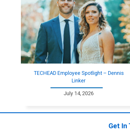
TECHEAD Employee Spotlight – Dennis
Linker
July 14, 2026
Get In