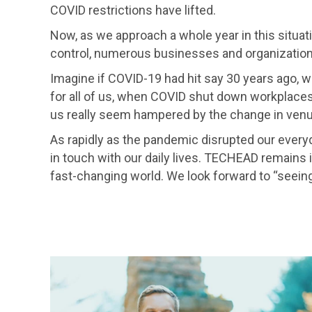
COVID restrictions have lifted.
Now, as we approach a whole year in this situatio
control, numerous businesses and organization
Imagine if COVID-19 had hit say 30 years ago,
for all of us, when COVID shut down workplaces
us really seem hampered by the change in venu
As rapidly as the pandemic disrupted our ever
in touch with our daily lives. TECHEAD remains in
fast-changing world. We look forward to “seeing”