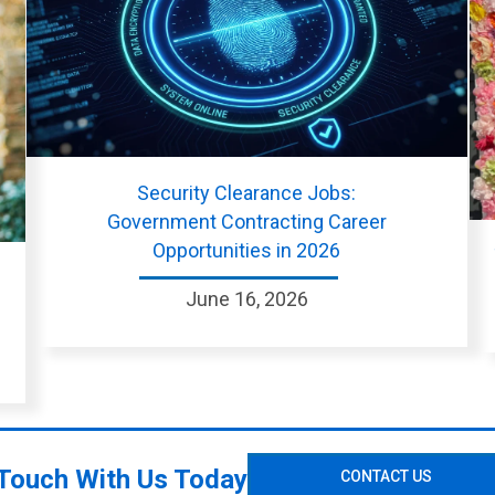
Security Clearance Jobs:
Government Contracting Career
Opportunities in 2026
June 16, 2026
 Touch With Us Today
CONTACT US