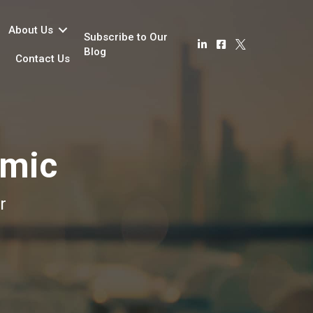
About Us
Subscribe to Our
Blog
Contact Us
emic
r