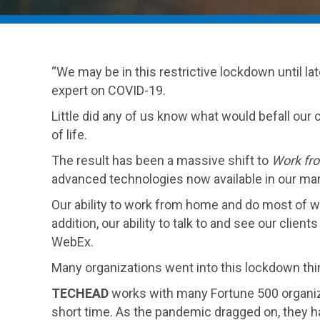
“We may be in this restrictive lockdown until l
expert on COVID-19.
Little did any of us know what would befall our
of life.
The result has been a massive shift to
Work fr
advanced technologies now available in our mark
Our ability to work from home and do most of w
addition, our ability to talk to and see our clie
WebEx.
Many organizations went into this lockdown thin
TECHEAD
works with many Fortune 500 organiza
short time. As the pandemic dragged on, they ha