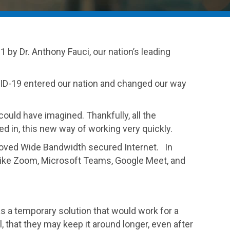
 by Dr. Anthony Fauci, our nation’s leading
OVID-19 entered our nation and changed our way
uld have imagined. Thankfully, all the
d in, this new way of working very quickly.
proved Wide Bandwidth secured Internet. In
ols like Zoom, Microsoft Teams, Google Meet, and
s a temporary solution that would work for a
that they may keep it around longer, even after