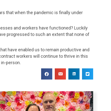
ears that when the pandemic is finally under
nesses and workers have functioned? Luckily
ave progressed to such an extent that none of
hat have enabled us to remain productive and
ontract workers will continue to thrive in this
 in-person.