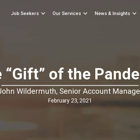
Job Seekers
Our Services
News & Insights
 “Gift” of the Pand
John Wildermuth, Senior Account Manage
February 23, 2021