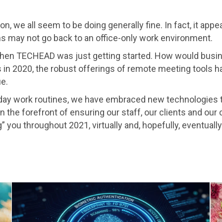
n, we all seem to be doing generally fine. In fact, it app
s may not go back to an office-only work environment.
 when TECHEAD was just getting started. How would busi
 in 2020, the robust offerings of remote meeting tools h
e.
yday work routines, we have embraced new technologies t
 the forefront of ensuring our staff, our clients and our c
 you throughout 2021, virtually and, hopefully, eventually