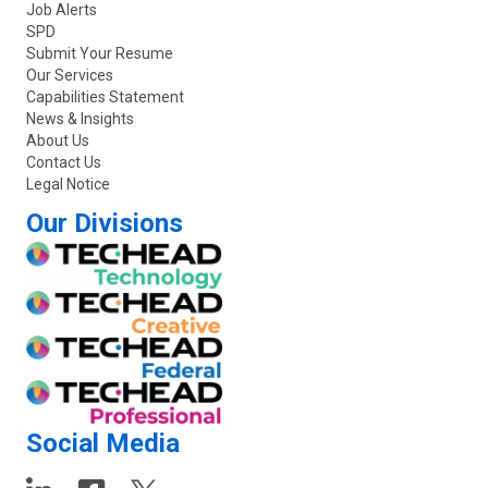
Job Alerts
SPD
Submit Your Resume
Our Services
Capabilities Statement
News & Insights
About Us
Contact Us
Legal Notice
Our Divisions
Social Media