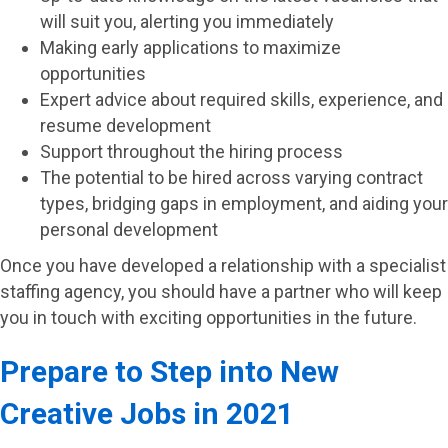
will suit you, alerting you immediately
Making early applications to maximize
opportunities
Expert advice about required skills, experience, and
resume development
Support throughout the hiring process
The potential to be hired across varying contract
types, bridging gaps in employment, and aiding your
personal development
Once you have developed a relationship with a specialist
staffing agency, you should have a partner who will keep
you in touch with exciting opportunities in the future.
Prepare to Step into New
Creative Jobs in 2021