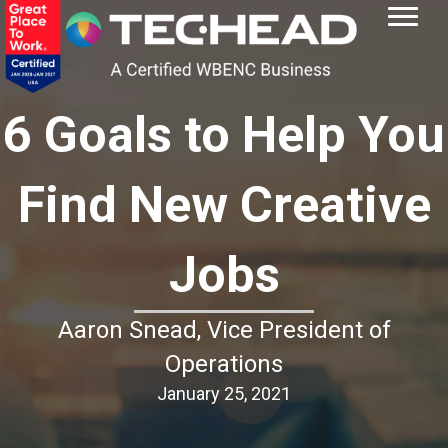
6 Goals to Help You
Find New Creative
Jobs
Aaron Snead, Vice President of
Operations
January 25, 2021