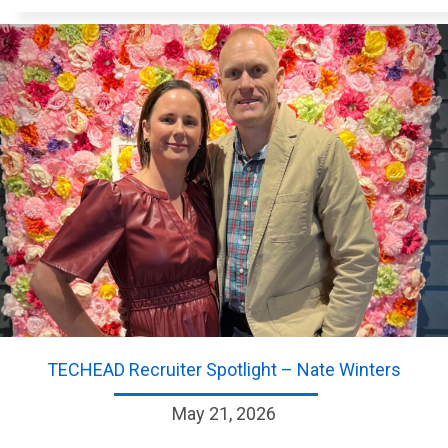
TECHEAD Recruiter Spotlight – Nate Winters
May 21, 2026