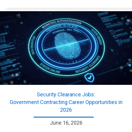
Security Clearance Jobs:
Government Contracting Career Opportunities in
2026
June 16, 2026