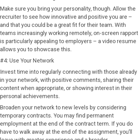
Make sure you bring your personality, though. Allow the
recruiter to see how innovative and positive you are –
and that you could be a great fit for their team. With
teams increasingly working remotely, on-screen rapport
is particularly appealing to employers – a video resume
allows you to showcase this.
#4: Use Your Network
Invest time into regularly connecting with those already
in your network, with positive comments, sharing their
content when appropriate, or showing interest in their
personal achievements.
Broaden your network to new levels by considering
temporary contracts. You may find permanent
employment at the end of the contract term. If you do
have to walk away at the end of the assignment, you’ll
leave with greater experience and a broader