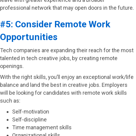
professional network that may open doors in the future.
#5: Consider Remote Work
Opportunities
Tech companies are expanding their reach for the most
talented in tech creative jobs, by creating remote
openings.
With the right skills, you’ll enjoy an exceptional work/life
balance and land the best in creative jobs. Employers
will be looking for candidates with remote work skills
such as:
Self-motivation
Self-discipline
Time management skills
Organizational skills