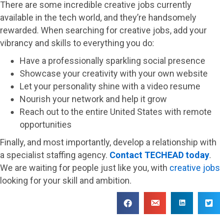
There are some incredible creative jobs currently
available in the tech world, and they’re handsomely
rewarded. When searching for creative jobs, add your
vibrancy and skills to everything you do:
Have a professionally sparkling social presence
Showcase your creativity with your own website
Let your personality shine with a video resume
Nourish your network and help it grow
Reach out to the entire United States with remote
opportunities
Finally, and most importantly, develop a relationship with
a specialist staffing agency.
Contact TECHEAD today
.
We are waiting for people just like you, with
creative jobs
looking for your skill and ambition.