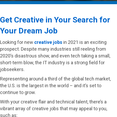
Get Creative in Your Search for
Your Dream Job
Looking for new
creative jobs
in 2021 is an exciting
prospect. Despite many industries still reeling from
2020’s disastrous show, and even tech taking a small,
short-term blow, the IT industry is a strong field for
jobseekers.
Representing around a third of the global tech market,
the U.S. is the largest in the world – and it’s set to
continue to grow.
With your creative flair and technical talent, there’s a
vibrant array of creative jobs that may appeal to you,
such as: