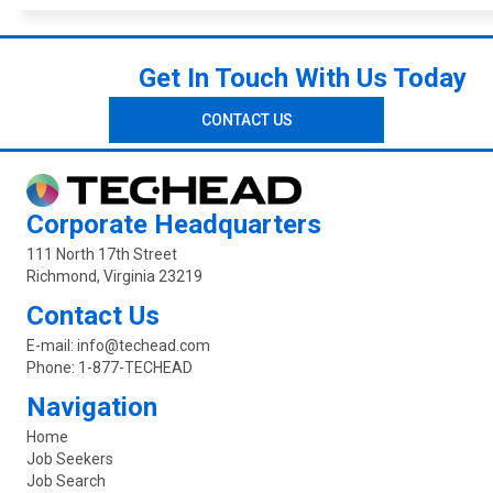
Get In Touch With Us Today
CONTACT US
Corporate Headquarters
111 North 17th Street
Richmond, Virginia 23219
Contact Us
E-mail:
info@techead.com
Phone:
1-877-TECHEAD
Navigation
Home
Job Seekers
Job Search