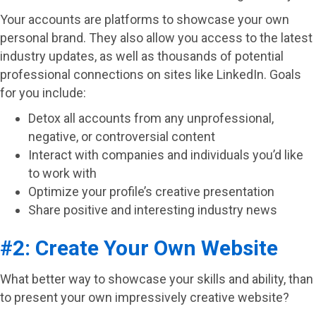
Your accounts are platforms to showcase your own
personal brand. They also allow you access to the latest
industry updates, as well as thousands of potential
professional connections on sites like LinkedIn. Goals
for you include:
Detox all accounts from any unprofessional,
negative, or controversial content
Interact with companies and individuals you’d like
to work with
Optimize your profile’s creative presentation
Share positive and interesting industry news
#2: Create Your Own Website
What better way to showcase your skills and ability, than
to present your own impressively creative website?