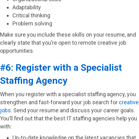
Adaptability
Critical thinking
Problem solving
Make sure you include these skills on your resume, and
clearly state that you’re open to remote creative job
opportunities.
#6: Register with a Specialist
Staffing Agency
When you register with a specialist staffing agency, you
strengthen and fast-forward your job search for
creative
jobs
. Send your resume and discuss your career goals.
You’ll find out that the best IT staffing agencies help you
with:
Up-to-date knowledge on the latest vacancies that