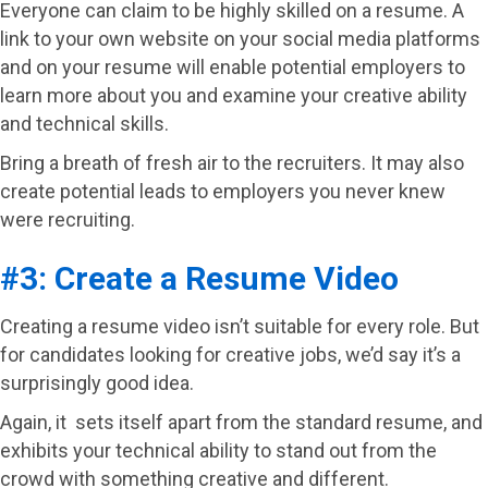
Everyone can claim to be highly skilled on a resume. A
link to your own website on your social media platforms
and on your resume will enable potential employers to
learn more about you and examine your creative ability
and technical skills.
Bring a breath of fresh air to the recruiters. It may also
create potential leads to employers you never knew
were recruiting.
#3: Create a Resume Video
Creating a resume video isn’t suitable for every role. But
for candidates looking for creative jobs, we’d say it’s a
surprisingly good idea.
Again, it sets itself apart from the standard resume, and
exhibits your technical ability to stand out from the
crowd with something creative and different.