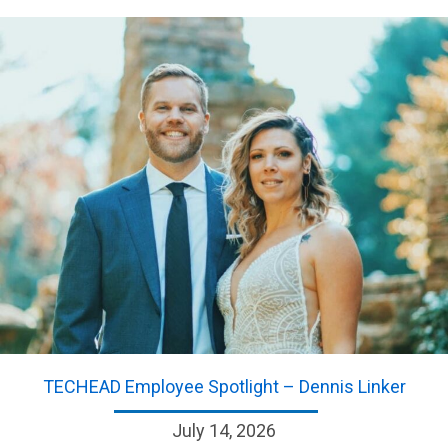
TECHEAD Employee Spotlight – Dennis Linker
July 14, 2026