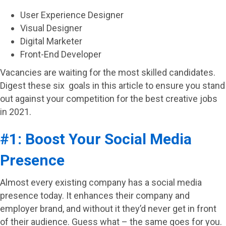
User Experience Designer
Visual Designer
Digital Marketer
Front-End Developer
Vacancies are waiting for the most skilled candidates.
Digest these six goals in this article to ensure you stand
out against your competition for the best creative jobs
in 2021.
#1: Boost Your Social Media
Presence
Almost every existing company has a social media
presence today. It enhances their company and
employer brand, and without it they’d never get in front
of their audience. Guess what – the same goes for you.