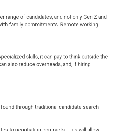
r range of candidates, and not only Gen Z and
ose with family commitments. Remote working
pecialized skills, it can pay to think outside the
can also reduce overheads, and, if hiring
 found through traditional candidate search
s to negotiating contracts. This will allow