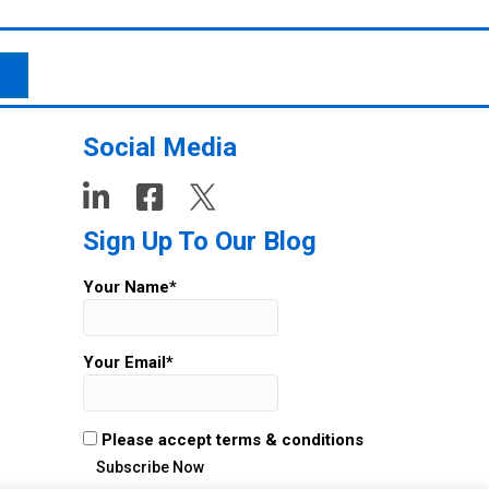
Social Media
Sign Up To Our Blog
Your Name*
Your Email*
Please accept terms & conditions