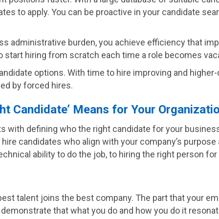
ates to apply. You can be proactive in your candidate searc
ss administrative burden, you achieve efficiency that impa
 start hiring from scratch each time a role becomes vac
andidate options. With time to hire improving and higher-q
ed by forced hires.
ght Candidate’ Means for Your Organizati
 with defining who the right candidate for your business i
al to hire candidates who align with your company’s purpose
cal ability to do the job, to hiring the right person for 
best talent joins the best company. The part that your emp
o demonstrate that what you do and how you do it resona