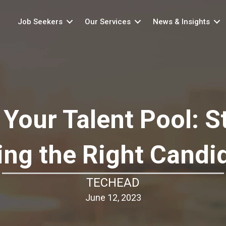
Job Seekers
Our Services
News & Insights
Your Talent Pool: St
ing the Right Candi
TECHEAD
June 12, 2023