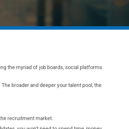
ting the myriad of job boards, social platforms
. The broader and deeper your talent pool, the
n the recruitment market.
ndidates, you won’t need to spend time, money,