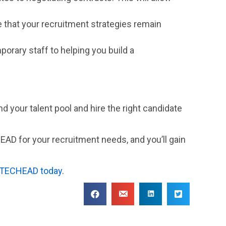
e that your recruitment strategies remain
porary staff to helping you build a
and your talent pool and hire the right candidate
HEAD for your recruitment needs, and you’ll gain
 TECHEAD today
.