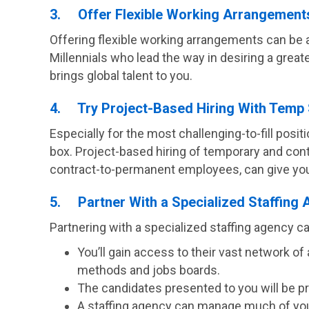
3. Offer Flexible Working Arrangement
Offering flexible working arrangements can be 
Millennials who lead the way in desiring a grea
brings global talent to you.
4. Try Project-Based Hiring With Temp 
Especially for the most challenging-to-fill positi
box. Project-based hiring of temporary and contr
contract-to-permanent employees, can give you a
5. Partner With a Specialized Staffing
Partnering with a specialized staffing agency ca
You’ll gain access to their vast network 
methods and jobs boards.
The candidates presented to you will be pre
A staffing agency can manage much of your 