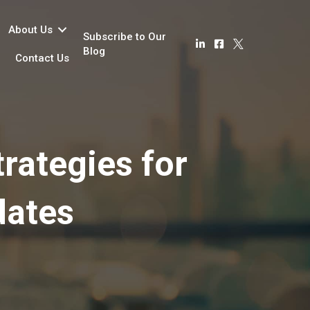
About Us
Subscribe to Our
Blog
Contact Us
rategies for
dates