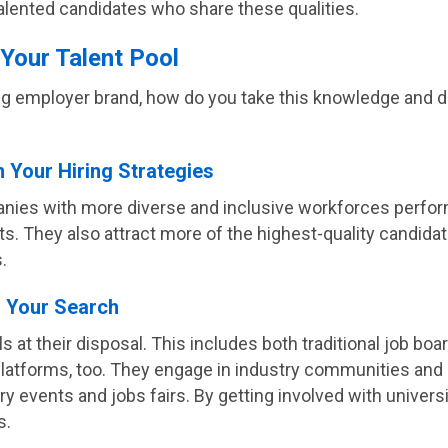
 talented candidates who share these qualities.
 Your Talent Pool
ong employer brand, how do you take this knowledge and de
n Your Hiring Strategies
nies with more diverse and inclusive workforces perform
nts. They also attract more of the highest-quality candid
.
d Your Search
ols at their disposal. This includes both traditional job bo
latforms, too. They engage in industry communities and d
 events and jobs fairs. By getting involved with universit
s.