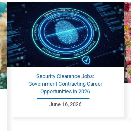
Security Clearance Jobs:
Government Contracting Career
Opportunities in 2026
June 16, 2026