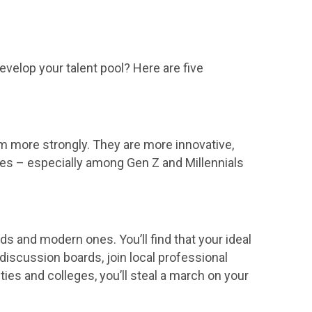
velop your talent pool? Here are five
 more strongly. They are more innovative,
ates – especially among Gen Z and Millennials
ards and modern ones. You’ll find that your ideal
iscussion boards, join local professional
ies and colleges, you’ll steal a march on your