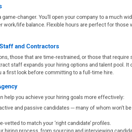
s
a game-changer. You’ll open your company to a much wide
ter work/life balance. Flexible hours are perfect for th
Staff and Contractors
ons, those that are time-restrained, or those that require s
act staff expands your hiring options and talent pool. It 
 first look before committing to a full-time hire.
 Agency
n help you achieve your hiring goals more effectively:
of active and passive candidates ─ many of whom won’t be
-vetted to match your ‘right candidate’ profiles.
hiring process, from sourcing and interviewing candidate