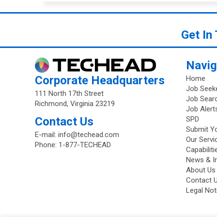
Get In
Navig
Corporate Headquarters
Home
Job Seek
111 North 17th Street
Job Sear
Richmond, Virginia 23219
Job Alert
Contact Us
SPD
Submit Y
E-mail:
info@techead.com
Our Servi
Phone:
1-877-TECHEAD
Capabilit
News & I
About Us
Contact 
Legal Not