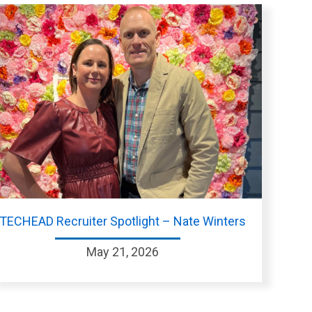
TECHEAD Recruiter Spotlight – Nate Winters
May 21, 2026