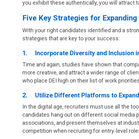
you exhibit these authentically, you will attract
Five Key Strategies for Expanding
With your right candidates identified and a str
strategies that are key to your success:
1. Incorporate Diversity and Inclusion i
Time and again, studies have shown that compa
more creative, and attract a wider range of clie
who place DEI high on their list of work priorities
2. Utilize Different Platforms to Expan
In the digital age, recruiters must use all the to
candidates hang out on different social media p
associations, and present themselves at industry
competition when recruiting for entry-level role