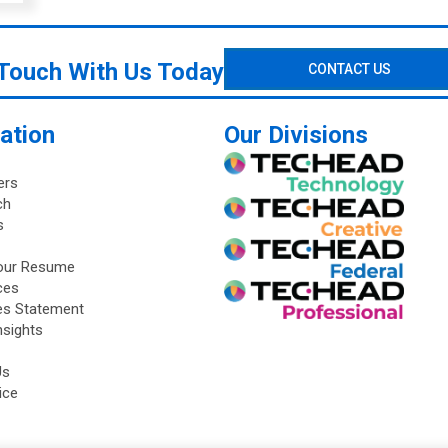
 Touch With Us Today
CONTACT US
ation
Our Divisions
ers
ch
s
our Resume
ces
ies Statement
nsights
Us
ice