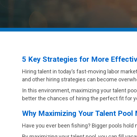
5 Key Strategies for More Effecti
Hiring talent in today’s fast-moving labor marke
and other hiring strategies can become overwh
In this environment, maximizing your talent pool
better the chances of hiring the perfect fit for 
Why Maximizing Your Talent Pool 
Have you ever been fishing? Bigger pools hold mor
By maximizing your talent pool, you can fill vac