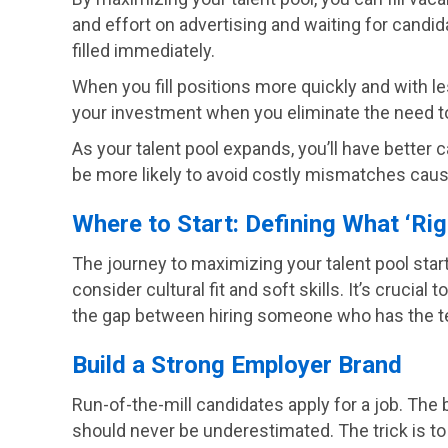
and effort on advertising and waiting for candid
filled immediately.
When you fill positions more quickly and with le
your investment when you eliminate the need to
As your talent pool expands, you’ll have better c
be more likely to avoid costly mismatches caus
Where to Start: Defining What ‘Ri
The journey to maximizing your talent pool starts
consider cultural fit and soft skills. It’s cruci
the gap between hiring someone who has the techni
Build a Strong Employer Brand
Run-of-the-mill candidates apply for a job. The 
should never be underestimated. The trick is t