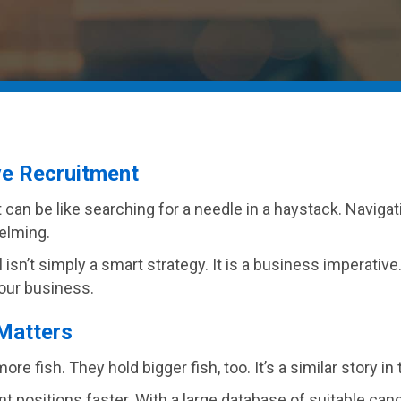
ve Recruitment
t can be like searching for a needle in a haystack. Naviga
elming.
 isn’t simply a smart strategy. It is a business imperative
your business.
Matters
e fish. They hold bigger fish, too. It’s a similar story i
ant positions faster. With a large database of suitable ca