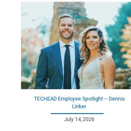
TECHEAD Employee Spotlight – Dennis
Linker
July 14, 2026