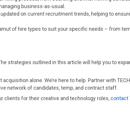
managing business-as-usual.
n updated on current recruitment trends, helping to ensur
gamut of hire types to suit your specific needs – from tem
he strategies outlined in this article will help you to exp
nt acquisition alone. We’re here to help. Partner with TEC
ve network of candidates, temp, and contract staff.
r clients for their creative and technology roles,
contact