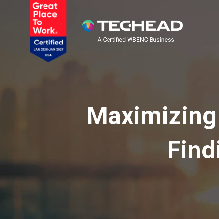
Maximizing 
Find