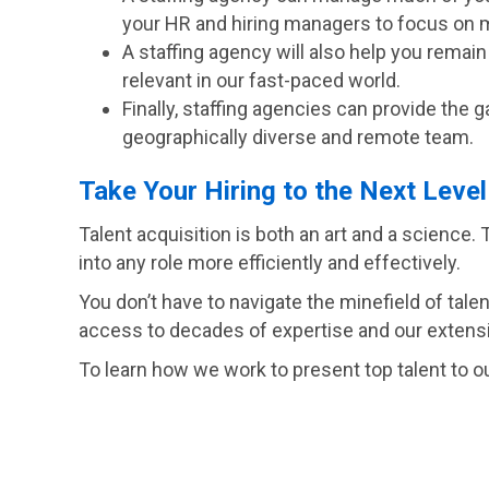
your HR and hiring managers to focus on 
A staffing agency will also help you remai
relevant in our fast-paced world.
Finally, staffing agencies can provide the 
geographically diverse and remote team.
Take Your Hiring to the Next Level
Talent acquisition is both an art and a science. T
into any role more efficiently and effectively.
You don’t have to navigate the minefield of tale
access to decades of expertise and our extensi
To learn how we work to present top talent to ou