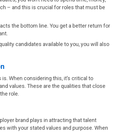
h – and this is crucial for roles that must be
cts the bottom line. You get a better return for
ant.
uality candidates available to you, you will also
on
s. When considering this, it’s critical to
 and values. These are the qualities that close
the role.
loyer brand plays in attracting that talent
tes with your stated values and purpose. When