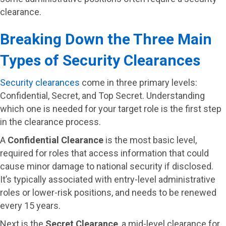
clearance.
Breaking Down the Three Main
Types of Security Clearances
Security clearances
come in three primary levels:
Confidential, Secret, and Top Secret. Understanding
which one is needed for your target role is the first step
in the clearance process.
A
Confidential Clearance
is the most basic level,
required for roles that access information that could
cause minor damage to national security if disclosed.
It’s typically associated with entry-level administrative
roles or lower-risk positions, and needs to be renewed
every 15 years.
Next is the
Secret Clearance
, a mid-level clearance for