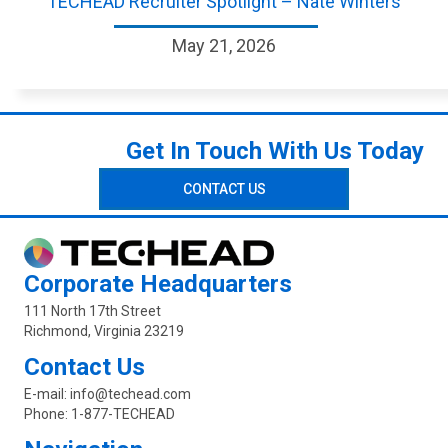
TECHEAD Recruiter Spotlight – Nate Winters
May 21, 2026
Get In Touch With Us Today
CONTACT US
Corporate Headquarters
111 North 17th Street
Richmond, Virginia 23219
Contact Us
E-mail:
info@techead.com
Phone:
1-877-TECHEAD