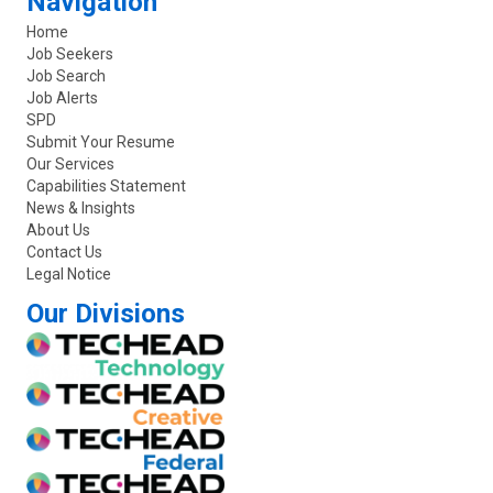
Navigation
Home
Job Seekers
Job Search
Job Alerts
SPD
Submit Your Resume
Our Services
Capabilities Statement
News & Insights
About Us
Contact Us
Legal Notice
Our Divisions