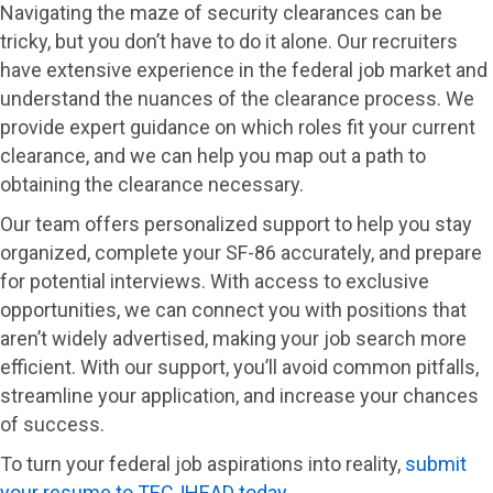
Navigating the maze of security clearances can be
tricky, but you don’t have to do it alone. Our recruiters
have extensive experience in the federal job market and
understand the nuances of the clearance process. We
provide expert guidance on which roles fit your current
clearance, and we can help you map out a path to
obtaining the clearance necessary.
Our team offers personalized support to help you stay
organized, complete your SF-86 accurately, and prepare
for potential interviews. With access to exclusive
opportunities, we can connect you with positions that
aren’t widely advertised, making your job search more
efficient. With our support, you’ll avoid common pitfalls,
streamline your application, and increase your chances
of success.
To turn your federal job aspirations into reality,
submit
your resume to TECJHEAD today
.