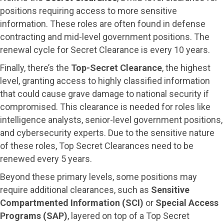
positions requiring access to more sensitive
information. These roles are often found in defense
contracting and mid-level government positions. The
renewal cycle for Secret Clearance is every 10 years.
Finally, there’s the
Top-Secret Clearance
, the highest
level, granting access to highly classified information
that could cause grave damage to national security if
compromised. This clearance is needed for roles like
intelligence analysts, senior-level government positions,
and cybersecurity experts. Due to the sensitive nature
of these roles, Top Secret Clearances need to be
renewed every 5 years.
Beyond these primary levels, some positions may
require additional clearances, such as
Sensitive
Compartmented Information (SCI)
or
Special Access
Programs (SAP)
, layered on top of a Top Secret