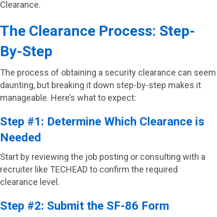
Clearance.
The Clearance Process: Step-
By-Step
The process of obtaining a security clearance can seem
daunting, but breaking it down step-by-step makes it
manageable. Here’s what to expect:
Step #1: Determine Which Clearance is
Needed
Start by reviewing the job posting or consulting with a
recruiter like TECHEAD to confirm the required
clearance level.
Step #2: Submit the SF-86 Form