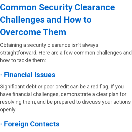
Common Security Clearance
Challenges and How to
Overcome Them
Obtaining a security clearance isn’t always
straightforward. Here are a few common challenges and
how to tackle them:
· Financial Issues
Significant debt or poor credit can be a red flag. If you
have financial challenges, demonstrate a clear plan for
resolving them, and be prepared to discuss your actions
openly.
· Foreign Contacts