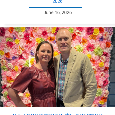
2026
June 16, 2026