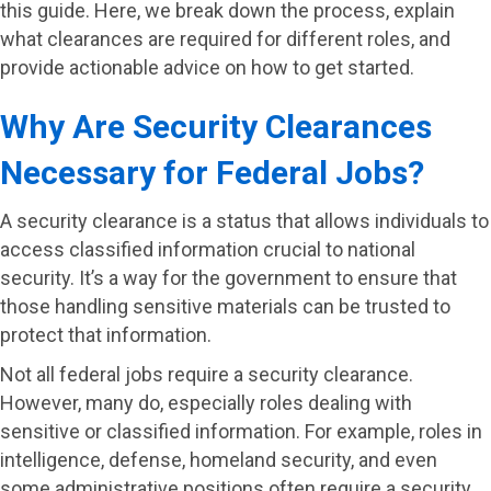
this guide. Here, we break down the process, explain
what clearances are required for different roles, and
provide actionable advice on how to get started.
Why Are Security Clearances
Necessary for Federal Jobs?
A security clearance is a status that allows individuals to
access classified information crucial to national
security. It’s a way for the government to ensure that
those handling sensitive materials can be trusted to
protect that information.
Not all federal jobs require a security clearance.
However, many do, especially roles dealing with
sensitive or classified information. For example, roles in
intelligence, defense, homeland security, and even
some administrative positions often require a security