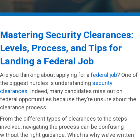
Mastering Security Clearances:
Levels, Process, and Tips for
Landing a Federal Job
Are you thinking about applying for a
federal job
? One of
the biggest hurdles is understanding
security
clearances
. Indeed, many candidates miss out on
federal opportunities because they’re unsure about the
clearance process.
From the different types of clearances to the steps
involved, navigating the process can be confusing
without the right guidance. Which is why we’ve written