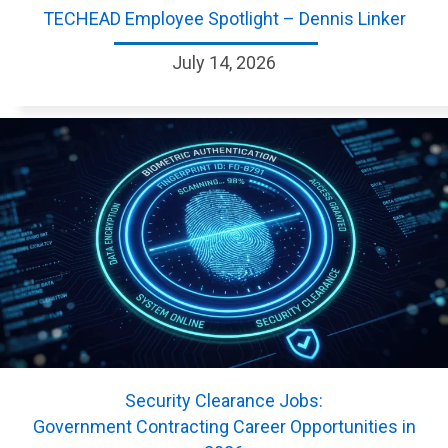
TECHEAD Employee Spotlight – Dennis Linker
July 14, 2026
Security Clearance Jobs:
Government Contracting Career Opportunities in