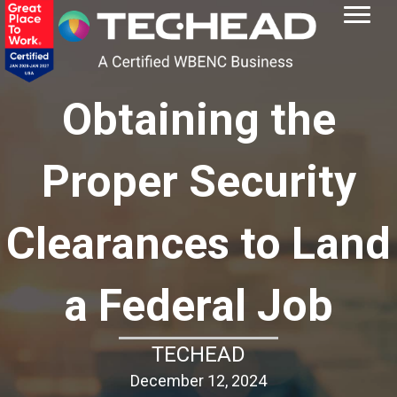
Obtaining the
Proper Security
Clearances to Land
a Federal Job
TECHEAD
December 12, 2024