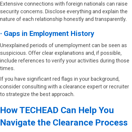
Extensive connections with foreign nationals can raise
security concerns. Disclose everything and explain the
nature of each relationship honestly and transparently.
· Gaps in Employment History
Unexplained periods of unemployment can be seen as
suspicious. Offer clear explanations and, if possible,
include references to verify your activities during those
times.
If you have significant red flags in your background,
consider consulting with a clearance expert or recruiter
to strategize the best approach.
How TECHEAD Can Help You
Navigate the Clearance Process