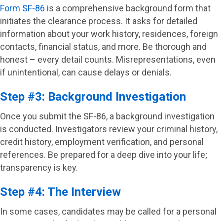
Form SF-86
is a comprehensive background form that
initiates the clearance process. It asks for detailed
information about your work history, residences, foreign
contacts, financial status, and more. Be thorough and
honest – every detail counts. Misrepresentations, even
if unintentional, can cause delays or denials.
Step #3: Background Investigation
Once you submit the SF-86, a background investigation
is conducted. Investigators review your criminal history,
credit history, employment verification, and personal
references. Be prepared for a deep dive into your life;
transparency is key.
Step #4: The Interview
In some cases, candidates may be called for a personal