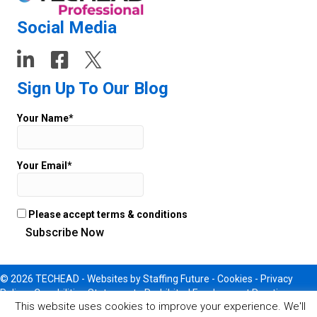
Social Media
Sign Up To Our Blog
Your Name*
Your Email*
Please accept terms & conditions
© 2026 TECHEAD -
Websites
by Staffing Future - Cookies -
Privacy
Policy
-
Capabilities Statement
-
Prohibited Employment Practices
This website uses cookies to improve your experience. We'll