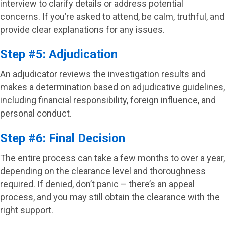
interview to clarify details or address potential
concerns. If you’re asked to attend, be calm, truthful, and
provide clear explanations for any issues.
Step #5: Adjudication
An adjudicator reviews the investigation results and
makes a determination based on adjudicative guidelines,
including financial responsibility, foreign influence, and
personal conduct.
Step #6: Final Decision
The entire process can take a few months to over a year,
depending on the clearance level and thoroughness
required. If denied, don’t panic – there’s an appeal
process, and you may still obtain the clearance with the
right support.