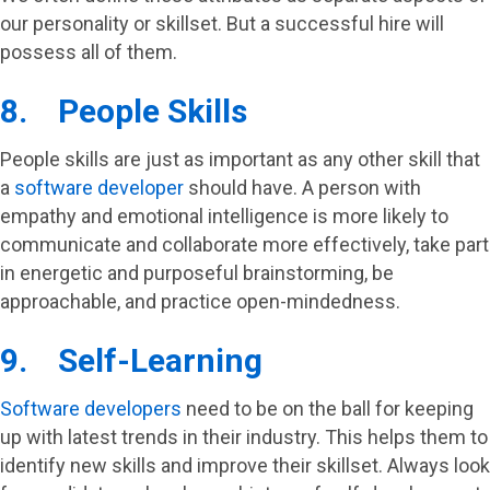
our personality or skillset. But a successful hire will
possess all of them.
8. People Skills
People skills are just as important as any other skill that
a
software developer
should have. A person with
empathy and emotional intelligence is more likely to
communicate and collaborate more effectively, take part
in energetic and purposeful brainstorming, be
approachable, and practice open-mindedness.
9. Self-Learning
Software developers
need to be on the ball for keeping
up with latest trends in their industry. This helps them to
identify new skills and improve their skillset. Always look