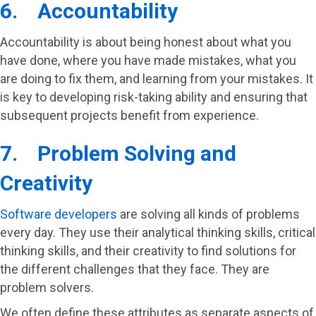
6. Accountability
Accountability is about being honest about what you
have done, where you have made mistakes, what you
are doing to fix them, and learning from your mistakes. It
is key to developing risk-taking ability and ensuring that
subsequent projects benefit from experience.
7. Problem Solving and
Creativity
Software developers
are solving all kinds of problems
every day. They use their analytical thinking skills, critical
thinking skills, and their creativity to find solutions for
the different challenges that they face. They are
problem solvers.
We often define these attributes as separate aspects of