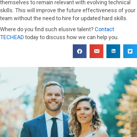
themselves to remain relevant with evolving technical
skills. This will improve the future effectiveness of your
team without the need to hire for updated hard skills.
Where do you find such elusive talent?
Contact
TECHEAD
today to discuss how we can help you.