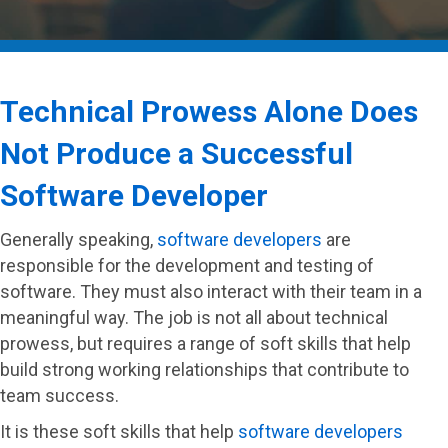
Technical Prowess Alone Does
Not Produce a Successful
Software Developer
Generally speaking,
software developers
are
responsible for the development and testing of
software. They must also interact with their team in a
meaningful way. The job is not all about technical
prowess, but requires a range of soft skills that help
build strong working relationships that contribute to
team success.
It is these soft skills that help
software developers