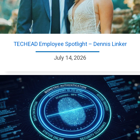
TECHEAD Employee Spotlight – Dennis Linker
July 14, 2026