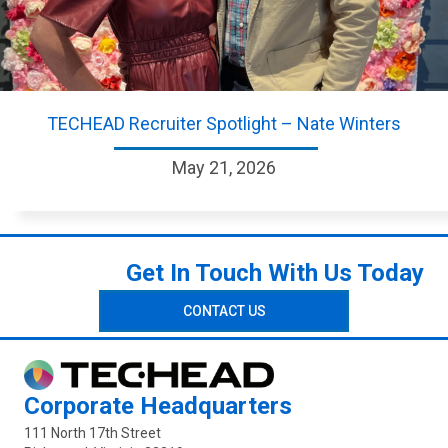
TECHEAD Recruiter Spotlight – Nate Winters
May 21, 2026
Get In Touch With Us Today
CONTACT US
Corporate Headquarters
111 North 17th Street