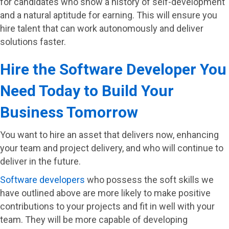
for candidates who show a history of self-development
and a natural aptitude for earning. This will ensure you
hire talent that can work autonomously and deliver
solutions faster.
Hire the Software Developer You
Need Today to Build Your
Business Tomorrow
You want to hire an asset that delivers now, enhancing
your team and project delivery, and who will continue to
deliver in the future.
Software developers
who possess the soft skills we
have outlined above are more likely to make positive
contributions to your projects and fit in well with your
team. They will be more capable of developing