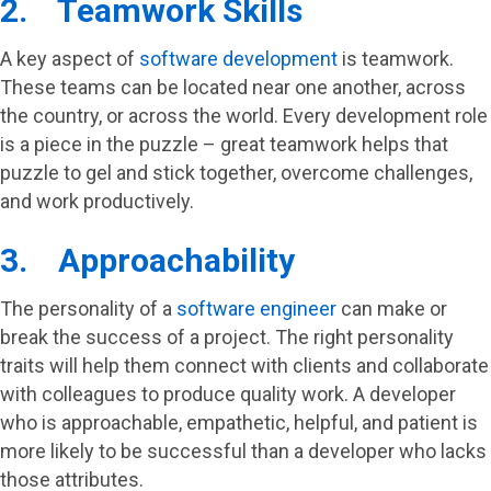
2. Teamwork Skills
A key aspect of
software development
is teamwork.
These teams can be located near one another, across
the country, or across the world. Every development role
is a piece in the puzzle – great teamwork helps that
puzzle to gel and stick together, overcome challenges,
and work productively.
3. Approachability
The personality of a
software engineer
can make or
break the success of a project. The right personality
traits will help them connect with clients and collaborate
with colleagues to produce quality work. A developer
who is approachable, empathetic, helpful, and patient is
more likely to be successful than a developer who lacks
those attributes.