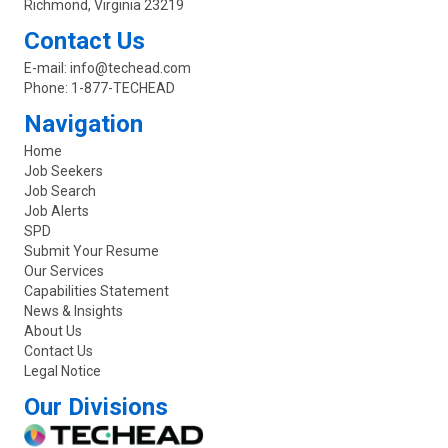
Richmond, Virginia 23219
Contact Us
E-mail:
info@techead.com
Phone:
1-877-TECHEAD
Navigation
Home
Job Seekers
Job Search
Job Alerts
SPD
Submit Your Resume
Our Services
Capabilities Statement
News & Insights
About Us
Contact Us
Legal Notice
Our Divisions