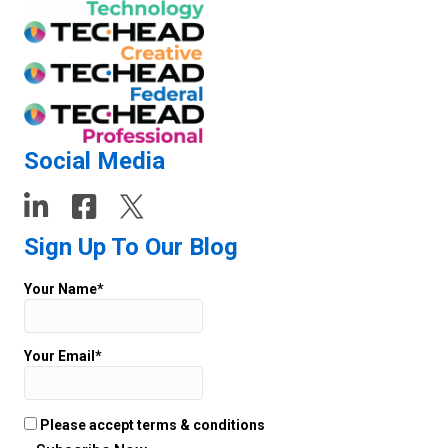
Social Media
Sign Up To Our Blog
Your Name*
Your Email*
Please accept terms & conditions