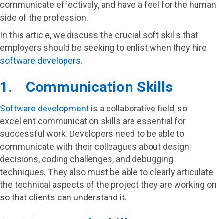
communicate effectively, and have a feel for the human
side of the profession.
In this article, we discuss the crucial soft skills that
employers should be seeking to enlist when they hire
software developers
.
1. Communication Skills
Software development
is a collaborative field, so
excellent communication skills are essential for
successful work. Developers need to be able to
communicate with their colleagues about design
decisions, coding challenges, and debugging
techniques. They also must be able to clearly articulate
the technical aspects of the project they are working on
so that clients can understand it.