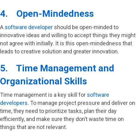
4. Open-Mindedness
A
software developer
should be open-minded to
innovative ideas and willing to accept things they might
not agree with initially. It is this open-mindedness that
leads to creative solution and greater innovation.
5. Time Management and
Organizational Skills
Time management is a key skill for
software
developers
. To manage project pressure and deliver on
time, they need to prioritize tasks, plan their day
efficiently, and make sure they don’t waste time on
things that are not relevant.