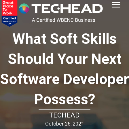
What Soft Skills
Should Your Next
Software Developer
Possess?
TECHEAD
October 26, 2021