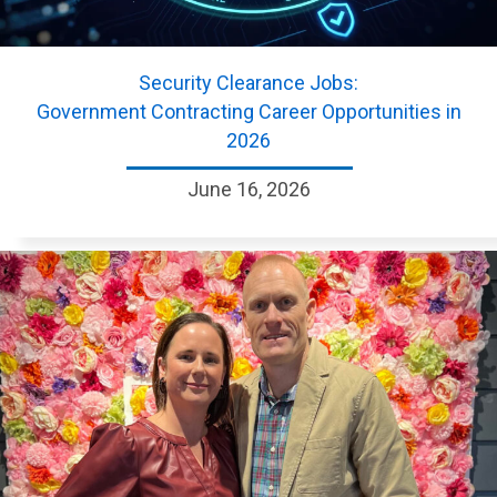
Security Clearance Jobs:
Government Contracting Career Opportunities in
2026
June 16, 2026