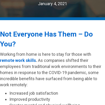
January 4, 2021
Not Everyone Has Them – Do
You?
Working from home is here to stay for those with
remote work skills
.
As companies shifted their
employees from traditional work environments to their
homes in response to the COVID-19 pandemic, some
incredible benefits have surfaced from being able to
work remotely:
Increased job satisfaction
Improved productivity