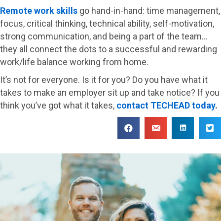
Remote work skills
go hand-in-hand: time management,
focus, critical thinking, technical ability, self-motivation,
strong communication, and being a part of the team…
they all connect the dots to a successful and rewarding
work/life balance working from home.
It’s not for everyone. Is it for you? Do you have what it
takes to make an employer sit up and take notice? If you
think you’ve got what it takes,
contact TECHEAD today
.