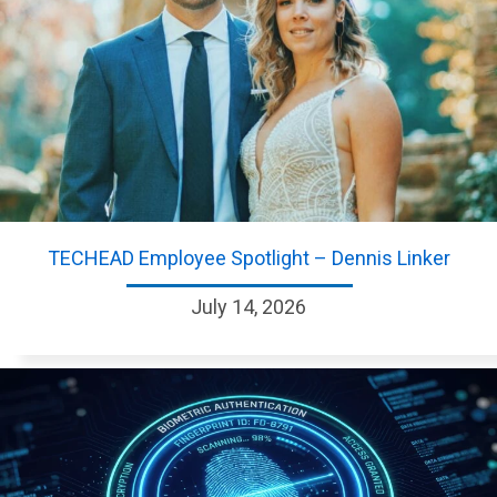
TECHEAD Employee Spotlight – Dennis Linker
July 14, 2026