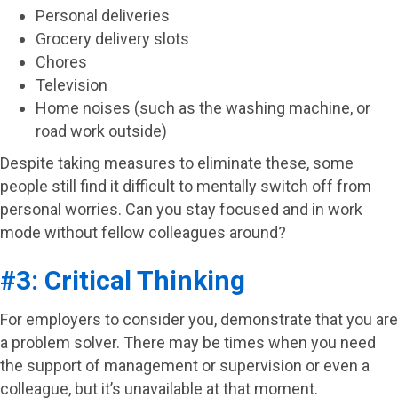
Personal deliveries
Grocery delivery slots
Chores
Television
Home noises (such as the washing machine, or
road work outside)
Despite taking measures to eliminate these, some
people still find it difficult to mentally switch off from
personal worries. Can you stay focused and in work
mode without fellow colleagues around?
#3: Critical Thinking
For employers to consider you, demonstrate that you are
a problem solver. There may be times when you need
the support of management or supervision or even a
colleague, but it’s unavailable at that moment.