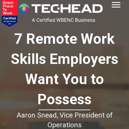
7 Remote Work
Skills Employers
Want You to
Possess
Aaron Snead, Vice President of
Operations