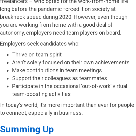
freelancers – who opted for the work-from-home life
long before the pandemic forced it on society at
breakneck speed during 2020. However, even though
you are working from home with a good deal of
autonomy, employers need team players on board.
Employers seek candidates who:
Thrive on team spirit
Aren’t solely focused on their own achievements
Make contributions in team meetings
Support their colleagues as teammates
Participate in the occasional ‘out-of-work’ virtual
team-boosting activities
In today’s world, it’s more important than ever for people
to connect, especially in business.
Summing Up