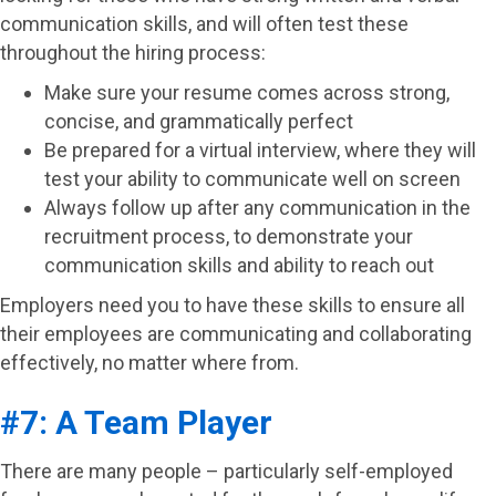
communication skills, and will often test these
throughout the hiring process:
Make sure your resume comes across strong,
concise, and grammatically perfect
Be prepared for a virtual interview, where they will
test your ability to communicate well on screen
Always follow up after any communication in the
recruitment process, to demonstrate your
communication skills and ability to reach out
Employers need you to have these skills to ensure all
their employees are communicating and collaborating
effectively, no matter where from.
#7: A Team Player
There are many people – particularly self-employed