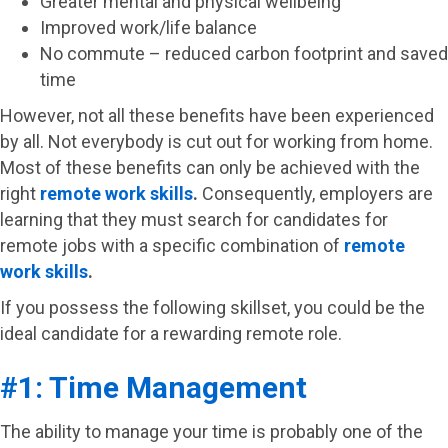
Greater mental and physical wellbeing
Improved work/life balance
No commute – reduced carbon footprint and saved
time
However, not all these benefits have been experienced
by all. Not everybody is cut out for working from home.
Most of these benefits can only be achieved with the
right
remote work skills
.
Consequently, employers are
learning that they must search for candidates for
remote jobs with a specific combination of
remote
work skills
.
If you possess the following skillset, you could be the
ideal candidate for a rewarding remote role.
#1: Time Management
The ability to manage your time is probably one of the