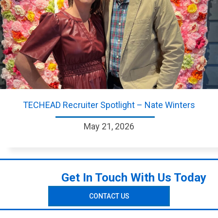
TECHEAD Recruiter Spotlight – Nate Winters
May 21, 2026
Get In Touch With Us Today
CONTACT US