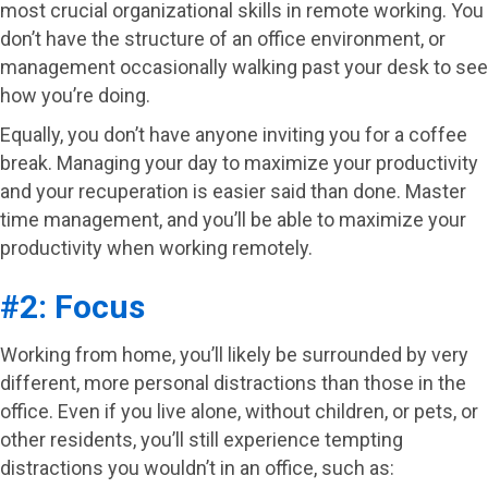
most crucial organizational skills in remote working. You
don’t have the structure of an office environment, or
management occasionally walking past your desk to see
how you’re doing.
Equally, you don’t have anyone inviting you for a coffee
break. Managing your day to maximize your productivity
and your recuperation is easier said than done. Master
time management, and you’ll be able to maximize your
productivity when working remotely.
#2: Focus
Working from home, you’ll likely be surrounded by very
different, more personal distractions than those in the
office. Even if you live alone, without children, or pets, or
other residents, you’ll still experience tempting
distractions you wouldn’t in an office, such as: