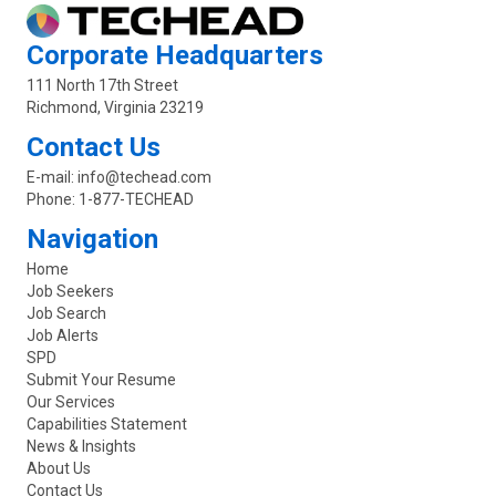
Corporate Headquarters
111 North 17th Street
Richmond, Virginia 23219
Contact Us
E-mail:
info@techead.com
Phone:
1-877-TECHEAD
Navigation
Home
Job Seekers
Job Search
Job Alerts
SPD
Submit Your Resume
Our Services
Capabilities Statement
News & Insights
About Us
Contact Us