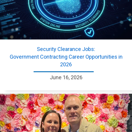
Security Clearance Jobs:
Government Contracting Career Opportunities in
2026
June 16, 2026