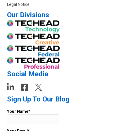
Legal Notice
Our Divisions
Social Media
Sign Up To Our Blog
Your Name*