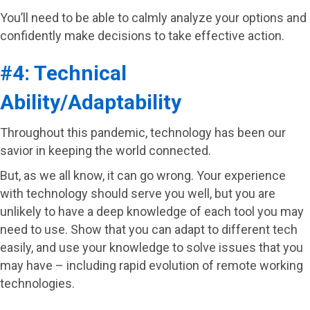
You’ll need to be able to calmly analyze your options and
confidently make decisions to take effective action.
#4: Technical
Ability/Adaptability
Throughout this pandemic, technology has been our
savior in keeping the world connected.
But, as we all know, it can go wrong. Your experience
with technology should serve you well, but you are
unlikely to have a deep knowledge of each tool you may
need to use. Show that you can adapt to different tech
easily, and use your knowledge to solve issues that you
may have – including rapid evolution of remote working
technologies.