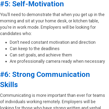
#5: Self-Motivation
You’ll need to demonstrate that when you get up in the
morning and sit at your home desk, or kitchen table,
you’re in work mode. Employers will be looking for
candidates who:
Don’t need constant motivation and direction
Can keep to the deadlines
Can set goals, and achieve them
Are professionally camera ready when necessary
#6: Strong Communication
Skills
Communicating is more important than ever for teams
of individuals working remotely. Employers will be
looking for those who have strong written and verbal