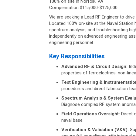
100% on site in Norfolk, VA
Compensation $115,000-$125,000
We are seeking a Lead RF Engineer to drive 
Located 100% on-site at the Naval Station N
spectrum analysis, and troubleshooting hig
independently on advanced engineering assig
engineering personnel.
Key Responsibilities
Advanced RF & Circuit Design:
Inde
properties of ferroelectrics, non-lin
Test Engineering & Instrumentatio
procedures and direct fabrication team
Spectrum Analysis & System Evalu
Diagnose complex RF system anomalie
Field Operations Oversight:
Direct o
naval base.
Verification & Validation (V&V):
Sup