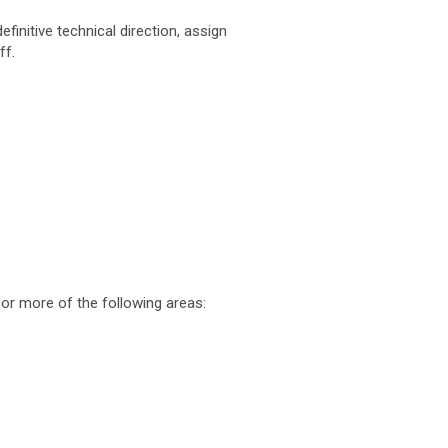
finitive technical direction, assign
ff.
or more of the following areas: