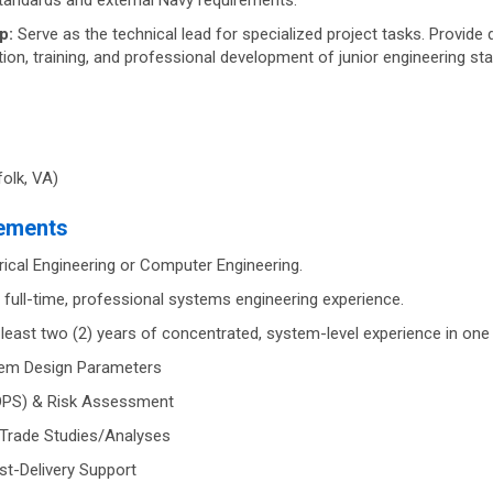
standards and external Navy requirements.
p:
Serve as the technical lead for specialized project tasks. Provide de
ation, training, and professional development of junior engineering sta
olk, VA)
rements
rical Engineering or Computer Engineering.
 full-time, professional systems engineering experience.
east two (2) years of concentrated, system-level experience in one 
tem Design Parameters
OPS) & Risk Assessment
 Trade Studies/Analyses
st-Delivery Support