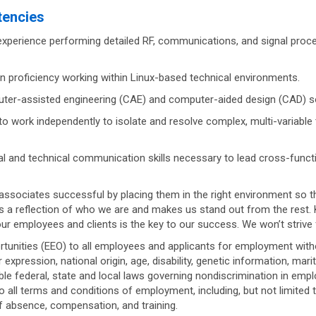
tencies
xperience performing detailed RF, communications, and signal proce
 proficiency working within Linux-based technical environments.
er-assisted engineering (CAE) and computer-aided design (CAD) sof
 to work independently to isolate and resolve complex, multi-variabl
l and technical communication skills necessary to lead cross-functi
associates successful by placing them in the right environment so 
s a reflection of who we are and makes us stand out from the rest
our employees and clients is the key to our success. We won’t strive 
ities (EEO) to all employees and applicants for employment without 
r expression, national origin, age, disability, genetic information, mar
le federal, state and local laws governing nondiscrimination in empl
to all terms and conditions of employment, including, but not limited 
 of absence, compensation, and training.