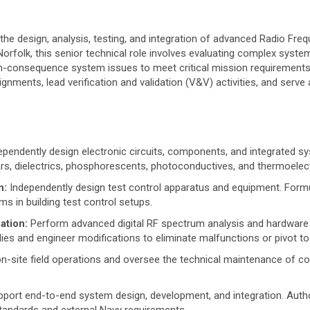
the design, analysis, testing, and integration of advanced Radio Fr
orfolk, this senior technical role involves evaluating complex syste
h-consequence system issues to meet critical mission requirements. 
nments, lead verification and validation (V&V) activities, and serve 
pendently design electronic circuits, components, and integrated sy
ears, dielectrics, phosphorescents, photoconductives, and thermoelect
n:
Independently design test control apparatus and equipment. Formu
s in building test control setups.
ation:
Perform advanced digital RF spectrum analysis and hardware tes
s and engineer modifications to eliminate malfunctions or pivot t
n-site field operations and oversee the technical maintenance of com
port end-to-end system design, development, and integration. Aut