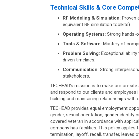
Technical Skills & Core Compe
RF Modeling & Simulation:
Proven e
equivalent RF simulation toolkits).
Operating Systems:
Strong hands-on
Tools & Software:
Mastery of comput
Problem Solving:
Exceptional ability
driven timelines.
Communication:
Strong interpersona
stakeholders.
TECHEAD’s mission is to make our on-site 
and respond to our clients and employees i
building and maintaining relationships with 
TECHEAD provides equal employment opportun
gender, sexual orientation, gender identity o
covered veteran in accordance with applicab
company has facilities. This policy applies 
termination, layoff, recall, transfer, leaves