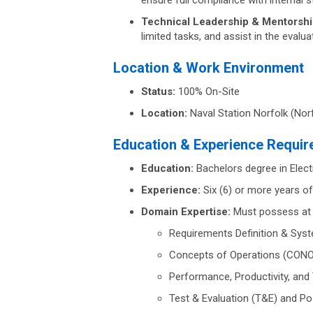
ensure full compliance with internal 
Technical Leadership & Mentorshi
limited tasks, and assist in the evalu
Location & Work Environment
Status:
100% On-Site
Location:
Naval Station Norfolk (Norf
Education & Experience Requi
Education:
Bachelors degree in Elect
Experience:
Six (6) or more years of
Domain Expertise:
Must possess at l
Requirements Definition & Sys
Concepts of Operations (CON
Performance, Productivity, and
Test & Evaluation (T&E) and Po