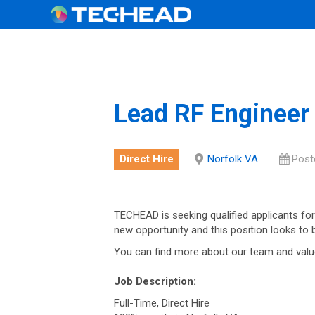
Lead RF Engineer
Direct Hire
Norfolk VA
Post
TECHEAD is seeking qualified applicants for
new opportunity and this position looks to
You can find more about our team and valu
Job Description:
Full-Time, Direct Hire