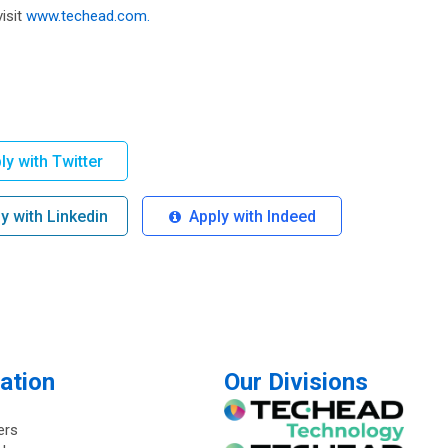
isit
www.techead.com.
y with Twitter
 with Linkedin
Apply with Indeed
ation
Our Divisions
ers