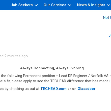
Job Seekers
Our Services
News & Insights
Not t
J
ed 2 minutes ago
Always Connecting, Always Evolving.
 the following Permanent position – Lead RF Engineer / Norfolk VA –
 be a fit, please apply to see the TECHEAD difference that has made 
es by checking us out at
TECHEAD.com
or on
Glassdoor