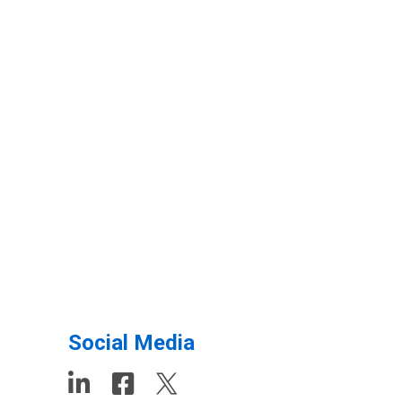
Social Media