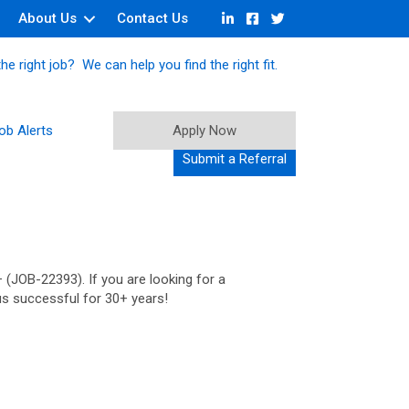
About Us
Contact Us
he right job? We can help you find the right fit.
ob Alerts
Apply Now
Submit a Referral
 (JOB-22393). If you are looking for a
us successful for 30+ years!