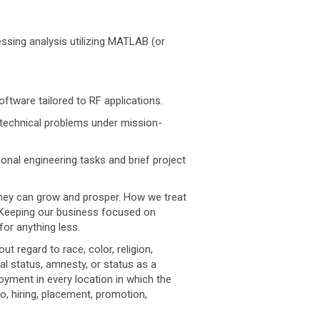
ssing analysis utilizing MATLAB (or
tware tailored to RF applications.
e technical problems under mission-
onal engineering tasks and brief project
they can grow and prosper. How we treat
. Keeping our business focused on
for anything less.
regard to race, color, religion,
ital status, amnesty, or status as a
oyment in every location in which the
to, hiring, placement, promotion,