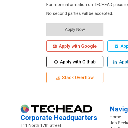
For more information on TECHEAD please v
No second parties will be accepted.
Apply with Google
Appl
Apply with Github
Apply
Stack Overflow
Navig
Corporate Headquarters
Home
Job Seek
111 North 17th Street