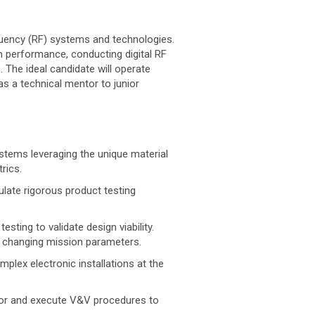
equency (RF) systems and technologies.
m performance, conducting digital RF
The ideal candidate will operate
as a technical mentor to junior
stems leveraging the unique material
rics.
late rigorous product testing
ting to validate design viability.
o changing mission parameters.
plex electronic installations at the
hor and execute V&V procedures to