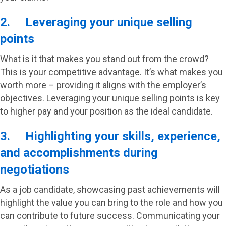
2. Leveraging your unique selling
points
What is it that makes you stand out from the crowd?
This is your competitive advantage. It’s what makes you
worth more – providing it aligns with the employer’s
objectives. Leveraging your unique selling points is key
to higher pay and your position as the ideal candidate.
3. Highlighting your skills, experience,
and accomplishments during
negotiations
As a job candidate, showcasing past achievements will
highlight the value you can bring to the role and how you
can contribute to future success. Communicating your