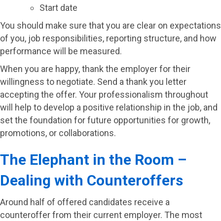
Start date
You should make sure that you are clear on expectations
of you, job responsibilities, reporting structure, and how
performance will be measured.
When you are happy, thank the employer for their
willingness to negotiate. Send a thank you letter
accepting the offer. Your professionalism throughout
will help to develop a positive relationship in the job, and
set the foundation for future opportunities for growth,
promotions, or collaborations.
The Elephant in the Room –
Dealing with Counteroffers
Around half of offered candidates receive a
counteroffer from their current employer. The most