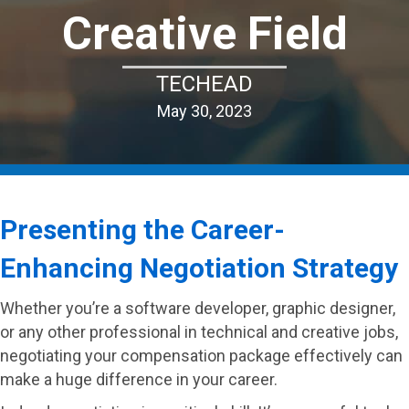
Creative Field
TECHEAD
May 30, 2023
Presenting the Career-
Enhancing Negotiation Strategy
Whether you’re a software developer, graphic designer,
or any other professional in technical and creative jobs,
negotiating your compensation package effectively can
make a huge difference in your career.