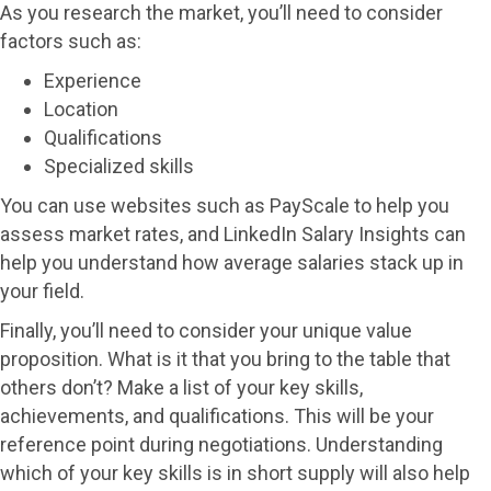
As you research the market, you’ll need to consider
factors such as:
Experience
Location
Qualifications
Specialized skills
You can use websites such as PayScale to help you
assess market rates, and LinkedIn Salary Insights can
help you understand how average salaries stack up in
your field.
Finally, you’ll need to consider your unique value
proposition. What is it that you bring to the table that
others don’t? Make a list of your key skills,
achievements, and qualifications. This will be your
reference point during negotiations. Understanding
which of your key skills is in short supply will also help