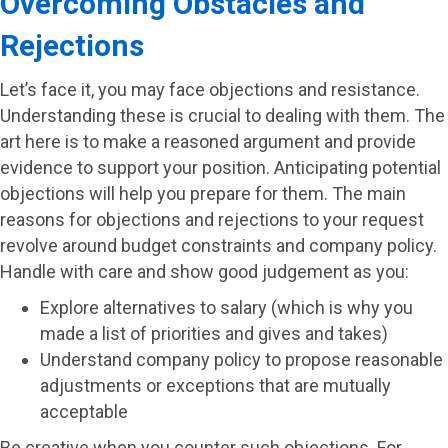
Overcoming Obstacles and
Rejections
Let’s face it, you may face objections and resistance.
Understanding these is crucial to dealing with them. The
art here is to make a reasoned argument and provide
evidence to support your position. Anticipating potential
objections will help you prepare for them. The main
reasons for objections and rejections to your request
revolve around budget constraints and company policy.
Handle with care and show good judgement as you:
Explore alternatives to salary (which is why you
made a list of priorities and gives and takes)
Understand company policy to propose reasonable
adjustments or exceptions that are mutually
acceptable
Be creative when you counter such objections. For