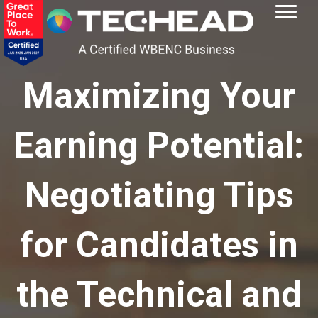
Maximizing Your
Earning Potential:
Negotiating Tips
for Candidates in
the Technical and