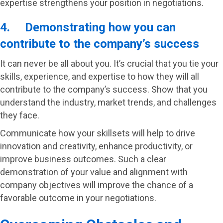
expertise strengthens your position in negotiations.
4. Demonstrating how you can
contribute to the company’s success
It can never be all about you. It’s crucial that you tie your
skills, experience, and expertise to how they will all
contribute to the company’s success. Show that you
understand the industry, market trends, and challenges
they face.
Communicate how your skillsets will help to drive
innovation and creativity, enhance productivity, or
improve business outcomes. Such a clear
demonstration of your value and alignment with
company objectives will improve the chance of a
favorable outcome in your negotiations.