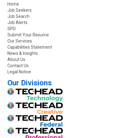
Home
Job Seekers
Job Search
Job Alerts
SPD
Submit Your Resume
Our Services
Capabilities Statement
News & Insights
About Us
Contact Us
Legal Notice
Our Divisions