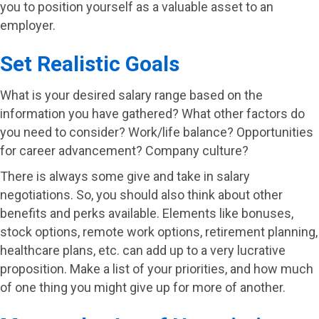
you to position yourself as a valuable asset to an
employer.
Set Realistic Goals
What is your desired salary range based on the
information you have gathered? What other factors do
you need to consider? Work/life balance? Opportunities
for career advancement? Company culture?
There is always some give and take in salary
negotiations. So, you should also think about other
benefits and perks available. Elements like bonuses,
stock options, remote work options, retirement planning,
healthcare plans, etc. can add up to a very lucrative
proposition. Make a list of your priorities, and how much
of one thing you might give up for more of another.