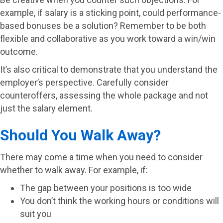
example, if salary is a sticking point, could performance-
based bonuses be a solution? Remember to be both
flexible and collaborative as you work toward a win/win
outcome.
It’s also critical to demonstrate that you understand the
employer’s perspective. Carefully consider
counteroffers, assessing the whole package and not
just the salary element.
Should You Walk Away?
There may come a time when you need to consider
whether to walk away. For example, if:
The gap between your positions is too wide
You don’t think the working hours or conditions will
suit you