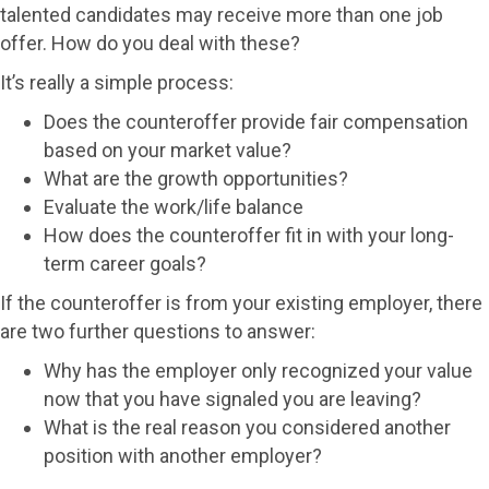
talented candidates may receive more than one job
offer. How do you deal with these?
It’s really a simple process:
Does the counteroffer provide fair compensation
based on your market value?
What are the growth opportunities?
Evaluate the work/life balance
How does the counteroffer fit in with your long-
term career goals?
If the counteroffer is from your existing employer, there
are two further questions to answer:
Why has the employer only recognized your value
now that you have signaled you are leaving?
What is the real reason you considered another
position with another employer?