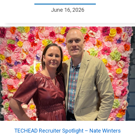
June 16, 2026
TECHEAD Recruiter Spotlight – Nate Winters