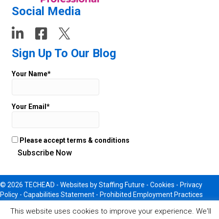
Social Media
Sign Up To Our Blog
Your Name*
Your Email*
Please accept terms & conditions
© 2026 TECHEAD -
Websites
by Staffing Future - Cookies -
Privacy
Policy
-
Capabilities Statement
-
Prohibited Employment Practices
This website uses cookies to improve your experience. We'll