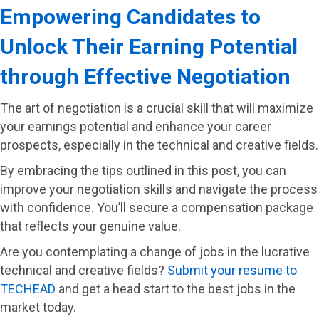
Empowering Candidates to
Unlock Their Earning Potential
through Effective Negotiation
The art of negotiation is a crucial skill that will maximize
your earnings potential and enhance your career
prospects, especially in the technical and creative fields.
By embracing the tips outlined in this post, you can
improve your negotiation skills and navigate the process
with confidence. You’ll secure a compensation package
that reflects your genuine value.
Are you contemplating a change of jobs in the lucrative
technical and creative fields?
Submit your resume to
TECHEAD
and get a head start to the best jobs in the
market today.