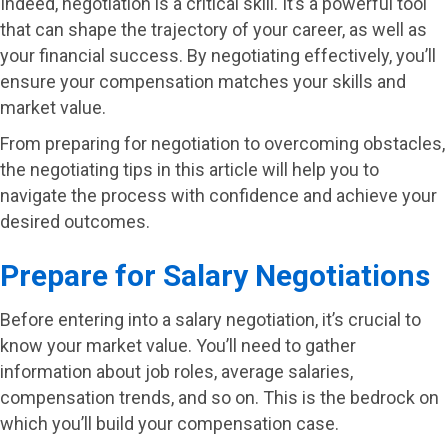
Indeed, negotiation is a critical skill. It’s a powerful tool
that can shape the trajectory of your career, as well as
your financial success. By negotiating effectively, you’ll
ensure your compensation matches your skills and
market value.
From preparing for negotiation to overcoming obstacles,
the negotiating tips in this article will help you to
navigate the process with confidence and achieve your
desired outcomes.
Prepare for Salary Negotiations
Before entering into a salary negotiation, it’s crucial to
know your market value. You’ll need to gather
information about job roles, average salaries,
compensation trends, and so on. This is the bedrock on
which you’ll build your compensation case.