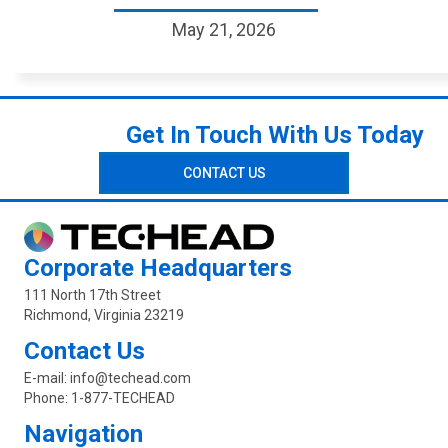
May 21, 2026
Get In Touch With Us Today
CONTACT US
Corporate Headquarters
111 North 17th Street
Richmond, Virginia 23219
Contact Us
E-mail:
info@techead.com
Phone:
1-877-TECHEAD
Navigation