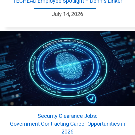
TECHEAD Employee Spotlight – Dennis Linker
July 14, 2026
Security Clearance Jobs:
Government Contracting Career Opportunities in
2026