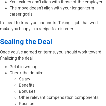
Your values don’t align with those of the employer
The move doesn’t align with your longer-term
career goals
It’s best to trust your instincts. Taking a job that won’t
make you happy is a recipe for disaster.
Sealing the Deal
Once you’ve agreed on terms, you should work toward
finalizing the deal:
Get it in writing!
Check the details:
Salary
Benefits
Bonuses
Other relevant compensation components
Position