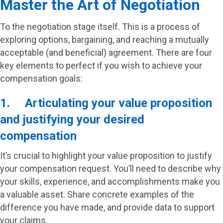
Master the Art of Negotiation
To the negotiation stage itself. This is a process of
exploring options, bargaining, and reaching a mutually
acceptable (and beneficial) agreement. There are four
key elements to perfect if you wish to achieve your
compensation goals:
1. Articulating your value proposition
and justifying your desired
compensation
It’s crucial to highlight your value proposition to justify
your compensation request. You’ll need to describe why
your skills, experience, and accomplishments make you
a valuable asset. Share concrete examples of the
difference you have made, and provide data to support
your claims.