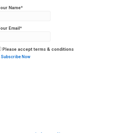
our Name*
our Email*
Please accept terms & conditions