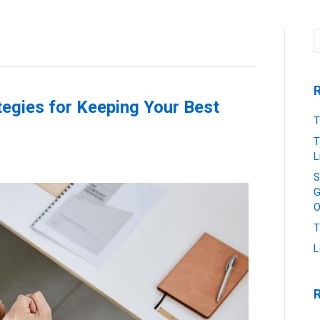
Job Seekers
Our Services
News & Insights
tegies for Keeping Your Best
T
T
L
S
G
O
T
L