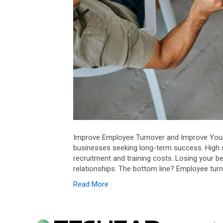
Improve Employee Turnover and Improve Your B
businesses seeking long-term success. High 
recruitment and training costs. Losing your b
relationships. The bottom line? Employee turn
Read More