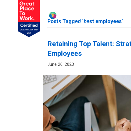
Posts Tagged ‘best employees’
Retaining Top Talent: Stra
Employees
June 26, 2023