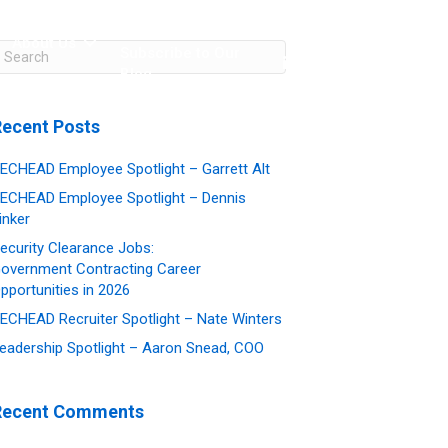
About Us
Subscribe to Our
Blog
Contact Us
Recent Posts
ECHEAD Employee Spotlight – Garrett Alt
ECHEAD Employee Spotlight – Dennis
inker
ecurity Clearance Jobs:
overnment Contracting Career
pportunities in 2026
ECHEAD Recruiter Spotlight – Nate Winters
eadership Spotlight – Aaron Snead, COO
Recent Comments