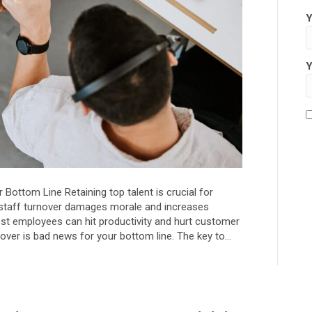
Y
Y
ottom Line Retaining top talent is crucial for
staff turnover damages morale and increases
est employees can hit productivity and hurt customer
over is bad news for your bottom line. The key to…