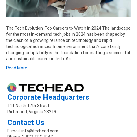
The Tech Evolution: Top Careers to Watch in 2024 The landscape
for the most in-demand tech jobs in 2024 has been shaped by
the clash of a growing reliance on technology and rapid
technological advances. In an environment that’s constantly
changing, adaptability is the foundation for crafting a successful
and sustainable career in tech. Are…
Read More
Corporate Headquarters
111 North 17th Street
Richmond, Virginia 23219
Contact Us
E-mail:
info@techead.com