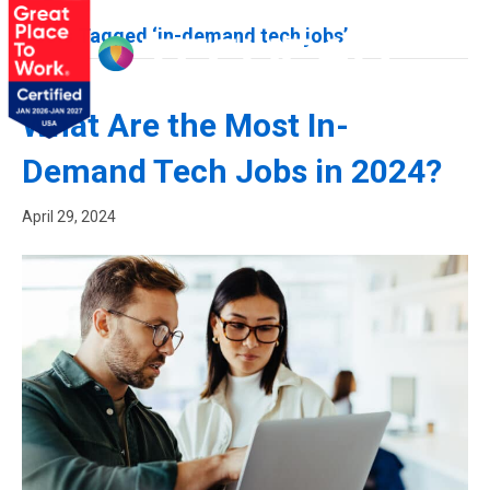
Posts Tagged ‘in-demand tech jobs’
What Are the Most In-
Demand Tech Jobs in 2024?
April 29, 2024