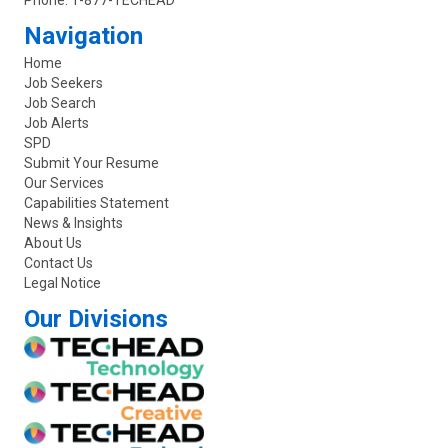
Phone:
1-877-TECHEAD
Navigation
Home
Job Seekers
Job Search
Job Alerts
SPD
Submit Your Resume
Our Services
Capabilities Statement
News & Insights
About Us
Contact Us
Legal Notice
Our Divisions