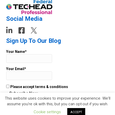
Social Media
Sign Up To Our Blog
Your Name*
Your Email*
Please accept terms & conditions
This website uses cookies to improve your experience. We'll
assume you're ok with this, but you can opt-out if you wish.
© 2026 TECHEAD -
Websites
by Staffing Future - Cookies -
Privacy
Cookie settings
ACCEPT