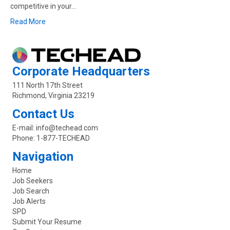
competitive in your…
Read More
Corporate Headquarters
111 North 17th Street
Richmond, Virginia 23219
Contact Us
E-mail:
info@techead.com
Phone:
1-877-TECHEAD
Navigation
Home
Job Seekers
Job Search
Job Alerts
SPD
Submit Your Resume