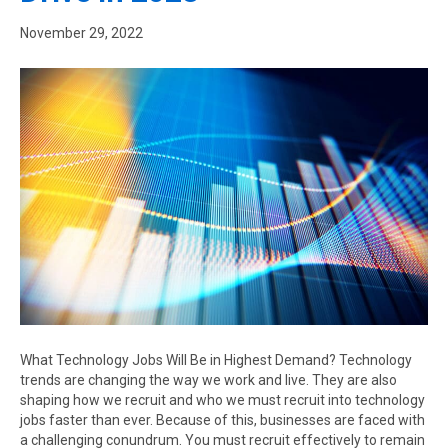
November 29, 2022
What Technology Jobs Will Be in Highest Demand? Technology
trends are changing the way we work and live. They are also
shaping how we recruit and who we must recruit into technology
jobs faster than ever. Because of this, businesses are faced with
a challenging conundrum. You must recruit effectively to remain