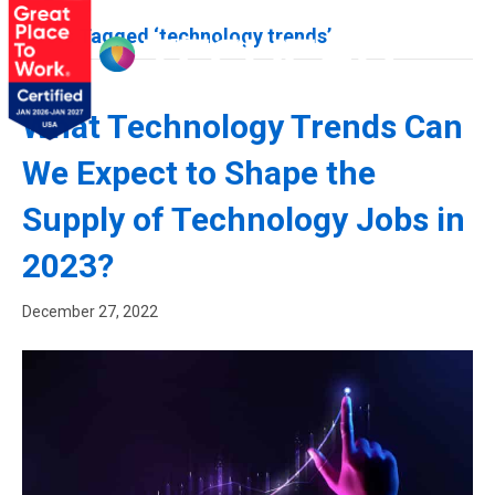
Posts Tagged ‘technology trends’
What Technology Trends Can
We Expect to Shape the
Supply of Technology Jobs in
2023?
December 27, 2022