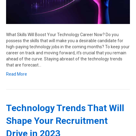
What Skills Will Boost Your Technology Career Now? Do you
possess the skills that will make you a desirable candidate for
high-paying technology jobs in the coming months? To keep your
career on track and moving forward, it’s crucial that you remain
ahead of the curve. Staying abreast of the technology trends
that are forecast…
Read More
Technology Trends That Will
Shape Your Recruitment
Drive in 2023