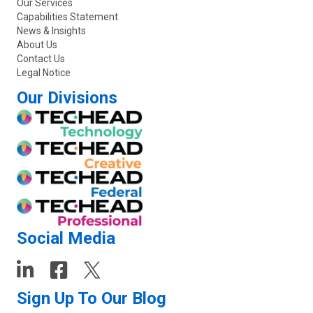
Our Services
Capabilities Statement
News & Insights
About Us
Contact Us
Legal Notice
Our Divisions
Social Media
Sign Up To Our Blog