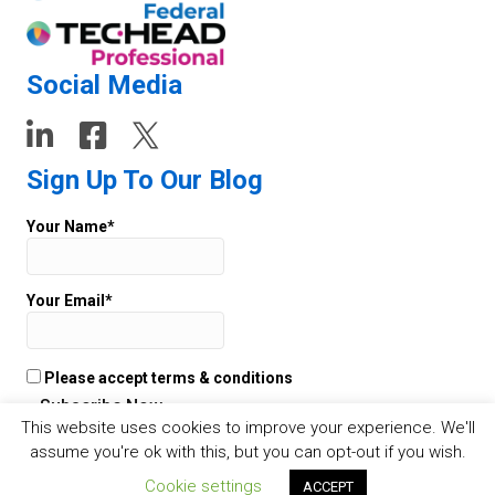
Social Media
Sign Up To Our Blog
Your Name*
Your Email*
Please accept terms & conditions
This website uses cookies to improve your experience. We'll
assume you're ok with this, but you can opt-out if you wish.
© 2026 TECHEAD -
Websites
by Staffing Future - Cookies -
Privacy
Cookie settings
ACCEPT