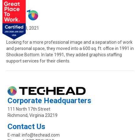
1991
February 8, 2021
Looking for a more professional image and a separation of work
and personal space, they moved into a 600 sq. ft. office in 1991 in
Shockoe Bottom. In late 1991, they added graphics staffing
support services for their clients.
Corporate Headquarters
111 North 17th Street
Richmond, Virginia 23219
Contact Us
E-mail:
info@techead.com