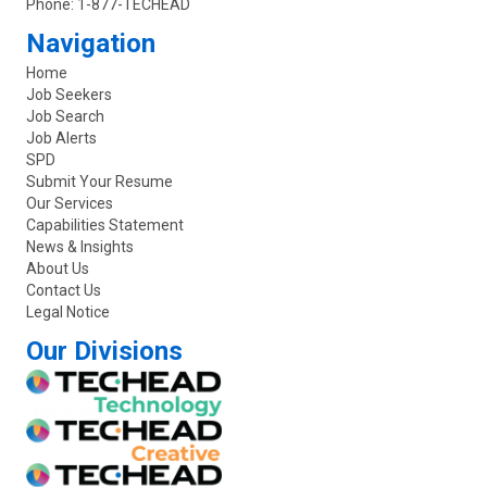
Phone:
1-877-TECHEAD
Navigation
Home
Job Seekers
Job Search
Job Alerts
SPD
Submit Your Resume
Our Services
Capabilities Statement
News & Insights
About Us
Contact Us
Legal Notice
Our Divisions